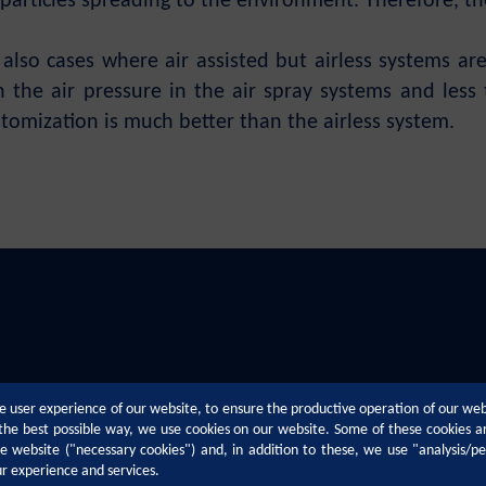
 particles spreading to the environment. Therefore, the 
also cases where air assisted but airless systems are
 the air pressure in the air spray systems and less 
tomization is much better than the airless system.
e user experience of our website, to ensure the productive operation of our we
n the best possible way, we use cookies on our website. Some of these cookies a
the website ("necessary cookies") and, in addition to these, we use "analysis/p
ur experience and services.