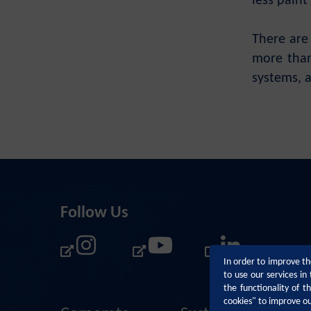
less paint
There are 
more than
systems, a
Follow Us
In order to improve th
to use our services i
the functionality of 
cookies" to improve o