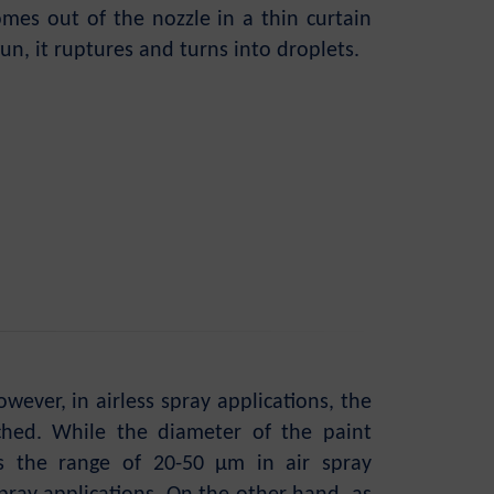
omes out of the nozzle in a thin curtain
un, it ruptures and turns into droplets.
ever, in airless spray applications, the
ached. While the diameter of the paint
s the range of 20-50 µm in air spray