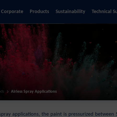
Corporate
Products
Sustainability
Technical S
ods
Airless Spray Applications
s spray applications, the paint is pressurized betwe