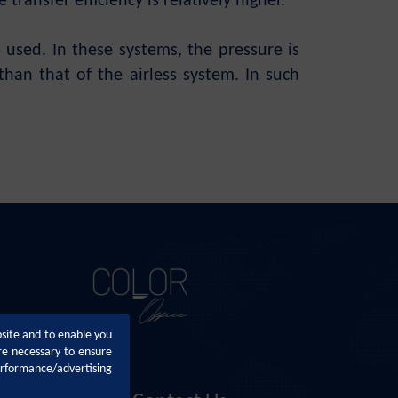
transfer efficiency is relatively higher.
 used. In these systems, the pressure is
than that of the airless system. In such
bsite and to enable you
re necessary to ensure
erformance/advertising