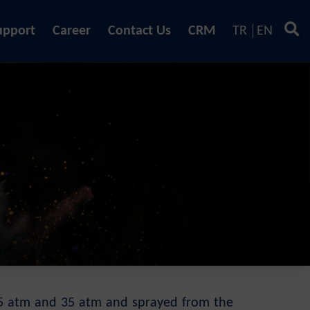
upport
Career
Contact Us
CRM
TR
EN
en 5 atm and 35 atm and sprayed from the