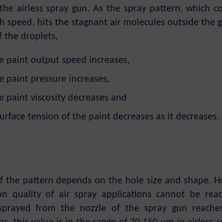
 the airless spray gun. As the spray pattern, which c
h speed, hits the stagnant air molecules outside the g
f the droplets,
e paint output speed increases,
e paint pressure increases,
e paint viscosity decreases and
urface tension of the paint decreases as it decreases.
f the pattern depends on the hole size and shape. How
on quality of air spray applications cannot be re
 sprayed from the nozzle of the spray gun reache