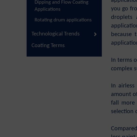
applicatio
Dipping and Flow Coating
you go fro
Applications
droplets 
Rotating drum applications
applicati
Technological Trends
because t
applicatio
Coating Terms
In terms o
complex su
In airles
amount of 
fall more
selection 
Compared 