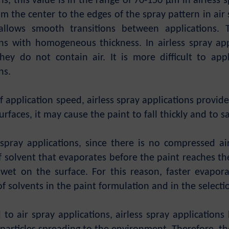
ns, this value is in the range of 70-150 µm in airless
m the center to the edges of the spray pattern in air 
allows smooth transitions between applications.
ons with homogeneous thickness. In airless spray app
hey do not contain air. It is more difficult to app
ns.
f application speed, airless spray applications provid
rfaces, it may cause the paint to fall thickly and to s
s spray applications, since there is no compressed a
solvent that evaporates before the paint reaches the 
 wet on the surface. For this reason, faster evapor
of solvents in the paint formulation and in the selecti
to air spray applications, airless spray applications