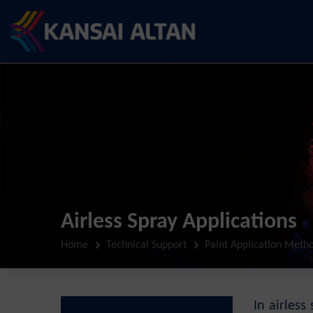
Airless Spray Applications
Home
Technical Support
Paint Application Meth
In airles