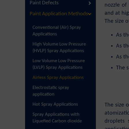
Paint Defects
nozzle of
and at hig
Paint Application Methods
The size o
Conventional (Air) Spray
Applications
As th
High Volume Low Pressure
As th
(HVLP) Spray Applications
As th
Low Volume Low Pressure
(LVLP) Spray Applications
The s
Airless Spray Applications
Electrostatic spray
application
Hot Spray Applications
The size o
atomizati
Spray Applications with
droplets
Liquefied Carbon dioxide