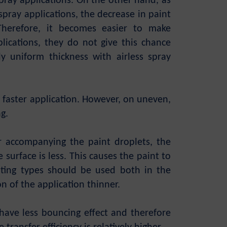
 spray applications. On the other hand, as
spray applications, the decrease in paint
 Therefore, it becomes easier to make
lications, they do not give this chance
ly uniform thickness with airless spray
e faster application. However, on uneven,
ag.
ir accompanying the paint droplets, the
surface is less. This causes the paint to
ating types should be used both in the
on of the application thinner.
 have less bouncing effect and therefore