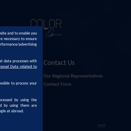
bsite and to enable you
re necessary to ensure
erformance/advertising
al data processes with
Contact Us
rsonal Data related to
Altan
Our Regional Representatives
ossible to process your
nsai Altan
Contact Form
i Altan
ocessed by using the
pplication Form
sed by using them are
ogle at abroad.