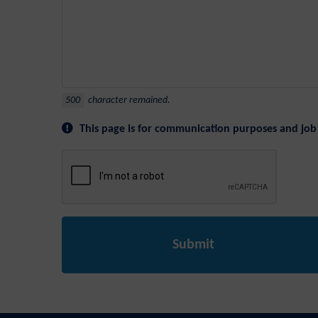
500
character remained.
This page is for communication purposes and job 
Submit