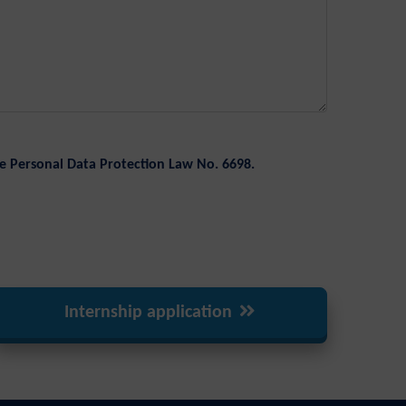
e Personal Data Protection Law No. 6698.
Internship application