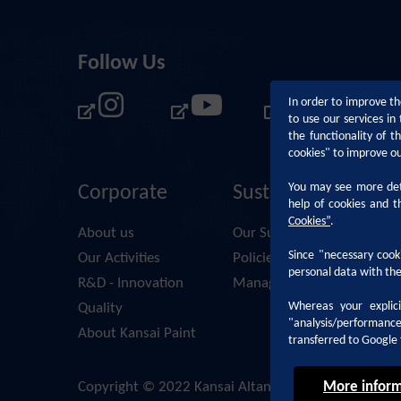
Follow Us
In order to improve th
to use our services i
the functionality of 
cookies" to improve o
You may see more deta
Corporate
Sustainability
help of cookies and t
Cookies
”
.
About us
Our Sustainability Approac
Since "necessary cooki
Our Activities
Policies and Principles
personal data with the
R&D - Innovation
Management Systems & D
Whereas your explic
Quality
"analysis/performanc
About Kansai Paint
transferred to Google 
More inform
Copyright © 2022 Kansai Altan. All Rights Reserved.