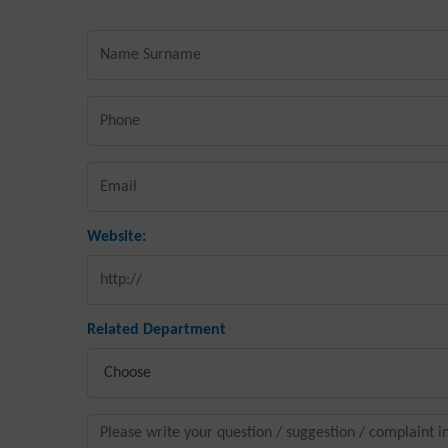
Website:
Related Department