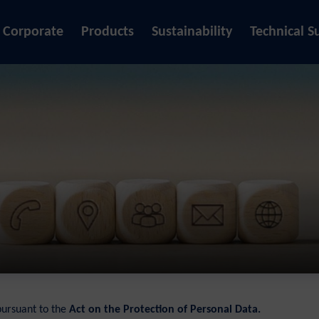
Corporate
Products
Sustainability
Technical S
pursuant to the
Act on the Protection of Personal Data.