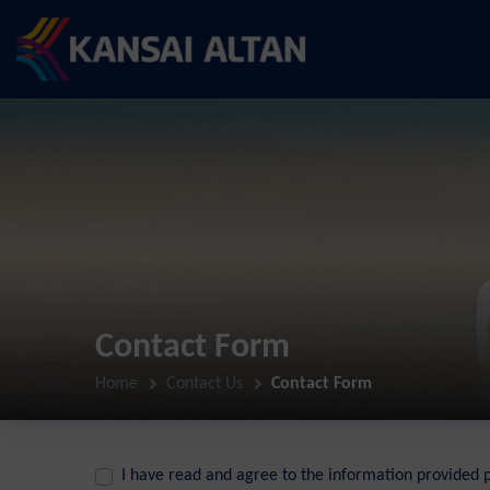
Contact Form
Home
Contact Us
Contact Form
I have read and agree to the information provided 