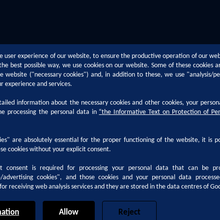
e user experience of our website, to ensure the productive operation of our we
n the best possible way, we use cookies on our website. Some of these cookies a
the website ("necessary cookies") and, in addition to these, we use "analysis/p
ur experience and services.
iled information about the necessary cookies and other cookies, your person
Technical Support
Career
he processing the personal data in
“
the Informative Text on Protection of Pe
h
Paint Defects
Why Kansai 
es" are absolutely essential for the proper functioning of the website, it is p
Paint Application Methods
Career at Ka
se cookies without your explicit consent.
ocumentation
Technological Trends
Life at Kansa
it consent is required for processing your personal data that can be pr
Coating Terms
Internship A
e/advertising cookies", and those cookies and your personal data proces
for receiving web analysis services and they are stored in the data centres of Go
ation
Allow
Reject