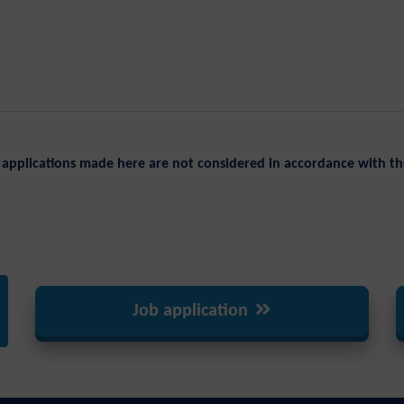
applications made here are not considered in accordance with th
Job application