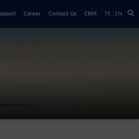
upport
Career
Contact Us
CRM
TR
EN