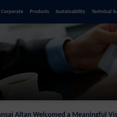
Corporate
Products
Sustainability
Technical S
ansai Altan Welcomed a Meaningful Vis