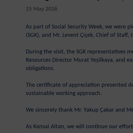
15 May 2026
As part of Social Security Week, we were pl
(SGK), and Mr. Levent Çiçek, Chief of Staff, 
During the visit, the SGK representatives
Resources Director Murat Yeşilkaya, and exp
obligations.
The certificate of appreciation presented 
sustainable working approach.
We sincerely thank Mr. Yakup Çakar and Mr. 
As Kansai Altan, we will continue our effo