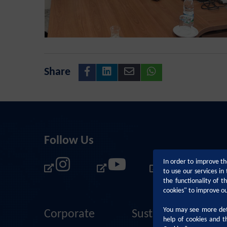
Share
Follow Us
In order to improve th
to use our services i
the functionality of 
cookies" to improve o
You may see more deta
Corporate
Sustainability
help of cookies and t