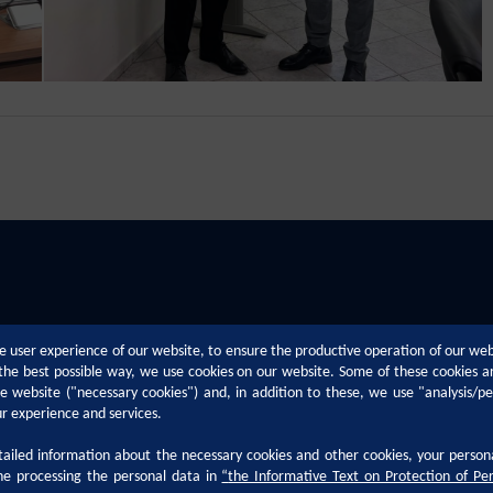
e user experience of our website, to ensure the productive operation of our we
n the best possible way, we use cookies on our website. Some of these cookies a
the website ("necessary cookies") and, in addition to these, we use "analysis/p
ur experience and services.
iled information about the necessary cookies and other cookies, your person
Technical Support
Career
he processing the personal data in
“
the Informative Text on Protection of Pe