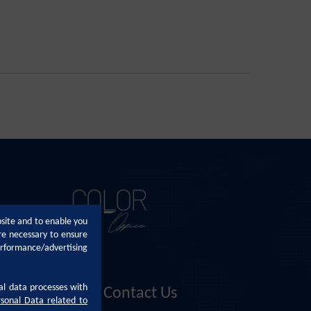
bsite and to enable you
re necessary to ensure
erformance/advertising
al data processes with
Contact Us
rsonal Data related to