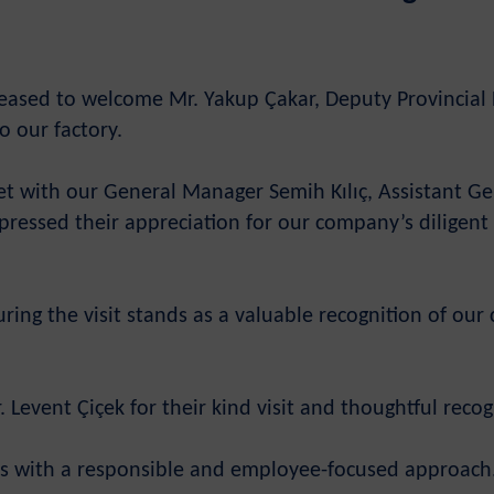
eased to welcome Mr. Yakup Çakar, Deputy Provincial Di
to our factory.
 met with our General Manager Semih Kılıç, Assistant
ressed their appreciation for our company’s diligent a
during the visit stands as a valuable recognition of o
Levent Çiçek for their kind visit and thoughtful recog
rts with a responsible and employee-focused approach