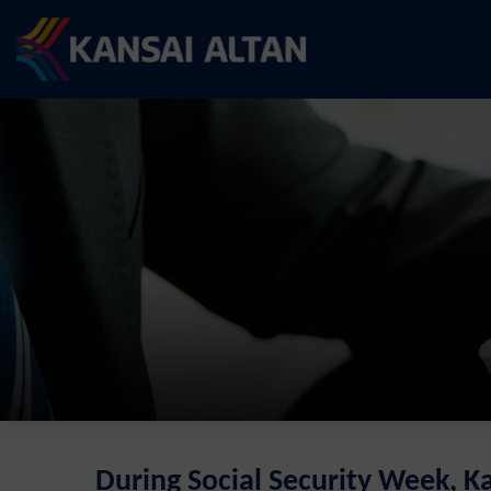
During Social Security Week, K