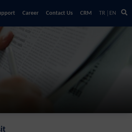
upport
Career
Contact Us
CRM
TR
EN
it