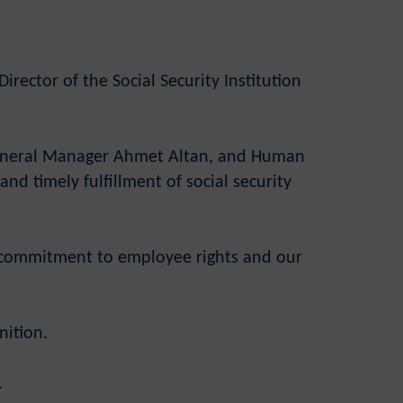
rector of the Social Security Institution
 General Manager Ahmet Altan, and Human
nd timely fulfillment of social security
ur commitment to employee rights and our
nition.
.