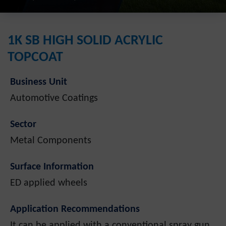
1K SB HIGH SOLID ACRYLIC
TOPCOAT
Business Unit
Automotive Coatings
Sector
Metal Components
Surface Information
ED applied wheels
Application Recommendations
It can be applied with a conventional spray gun