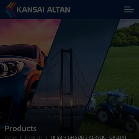
Products
Home
Products
1K SB HIGH SOLID ACRYLIC TOPCOAT