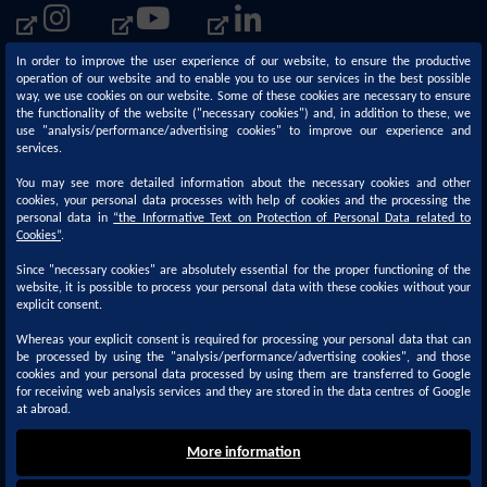
In order to improve the user experience of our website, to ensure the productive
operation of our website and to enable you to use our services in the best possible
way, we use cookies on our website. Some of these cookies are necessary to ensure
the functionality of the website ("necessary cookies") and, in addition to these, we
use "analysis/performance/advertising cookies" to improve our experience and
services.
You may see more detailed information about the necessary cookies and other
cookies, your personal data processes with help of cookies and the processing the
personal data in
“
the Informative Text on Protection of Personal Data related to
Corporate
Sustainability
Cookies
”
.
Since "necessary cookies" are absolutely essential for the proper functioning of the
About us
Our Sustainability Approach
website, it is possible to process your personal data with these cookies without your
Our Activities
Policies and Principles
explicit consent.
R&D - Innovation
Management Systems &
Whereas your explicit consent is required for processing your personal data that can
be processed by using the "analysis/performance/advertising cookies", and those
Documentation
Quality
cookies and your personal data processed by using them are transferred to Google
for receiving web analysis services and they are stored in the data centres of Google
About Kansai Paint
at abroad.
More information
Copyright © 2022 Kansai Altan. All Rights Reserved.