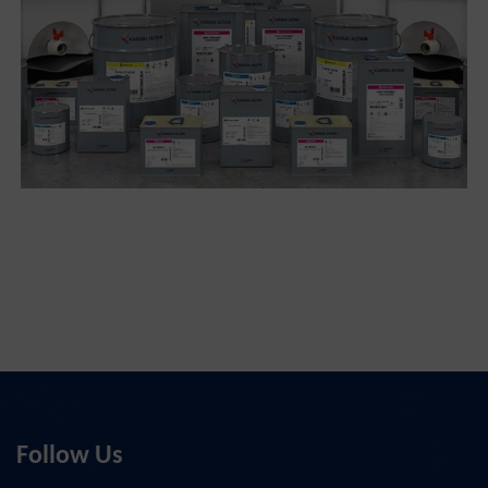
Follow Us