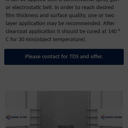
or electrostatic bell. In order to reach desired
film thickness and surface quality, one or two
layer application may be recommended. After
clearcoat application it should be cured at 140 °
C for 30 min(object temperature).
Please contact for TDS and offer.