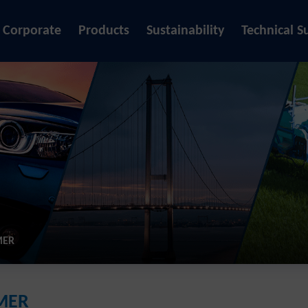
Corporate
Products
Sustainability
Technical S
MER
IMER