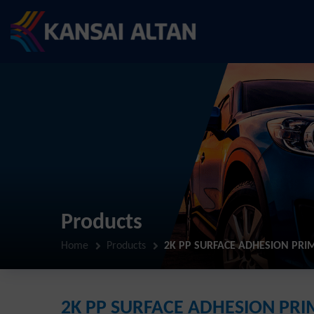
Products
Home
Products
2K PP SURFACE ADHESION PRI
2K PP SURFACE ADHESION PR