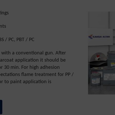
ings
nts
BS / PC, PBT / PC
d with a conventional gun. After
arcoat application it should be
for 30 min. For high adhesion
ctations flame treatment for PP /
r to paint application is