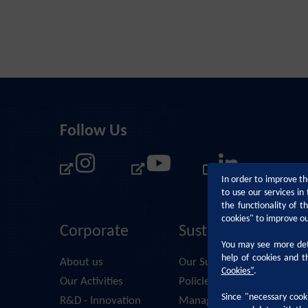
Follow Us
In order to improve th
to use our services i
the functionality of 
cookies" to improve o
Corporate
Sustainability
You may see more deta
help of cookies and t
About us
Our Sustainability Approac
Cookies
”
.
Our Activities
Policies and Principles
Since "necessary cooki
R&D - Innovation
Management Systems & D