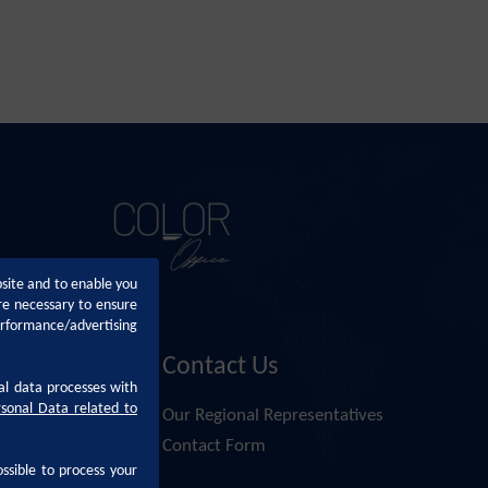
bsite and to enable you
re necessary to ensure
erformance/advertising
Contact Us
al data processes with
rsonal Data related to
Altan
Our Regional Representatives
nsai Altan
Contact Form
ossible to process your
i Altan