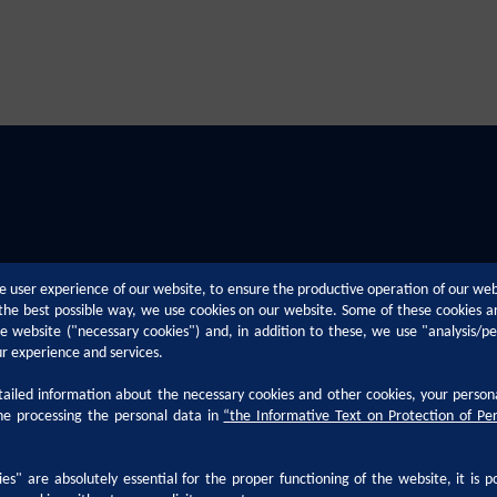
e user experience of our website, to ensure the productive operation of our we
n the best possible way, we use cookies on our website. Some of these cookies a
the website ("necessary cookies") and, in addition to these, we use "analysis/p
ur experience and services.
Technical Support
Career
iled information about the necessary cookies and other cookies, your person
he processing the personal data in
“
the Informative Text on Protection of Pe
h
Paint Defects
Why Kansai 
Paint Application Methods
Career at Ka
es" are absolutely essential for the proper functioning of the website, it is p
ocumentation
Technological Trends
Life at Kansa