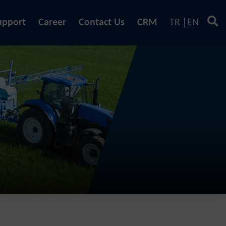
upport
Career
Contact Us
CRM
TR
EN