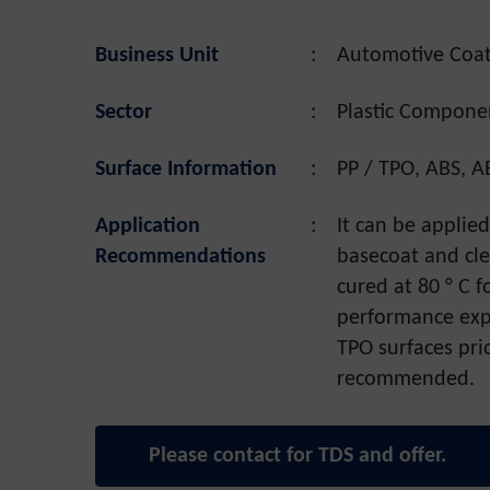
Business Unit
:
Automotive Coat
Sector
:
Plastic Compone
Surface Information
:
PP / TPO, ABS, A
Application
:
It can be applie
Recommendations
basecoat and cle
cured at 80 ° C 
performance expe
TPO surfaces prio
recommended.
Please contact for TDS and offer.