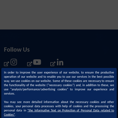
Follow Us
In order to improve the user experience of our website, to ensure the productive
operation of our website and to enable you to use our services in the best possible
way, we use cookies on our website. Some of these cookies are necessary to ensure
the functionality of the website ("necessary cookies") and, in addition to these, we
use "analysis/performance/advertising cookies" to improve our experience and
services.
You may see more detailed information about the necessary cookies and other
cookies, your personal data processes with help of cookies and the processing the
personal data in
“
the Informative Text on Protection of Personal Data related to
Corporate
Sustainability
Cookies
”
.