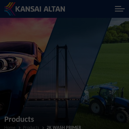
Products
Home
Products
2K WASH PRIMER