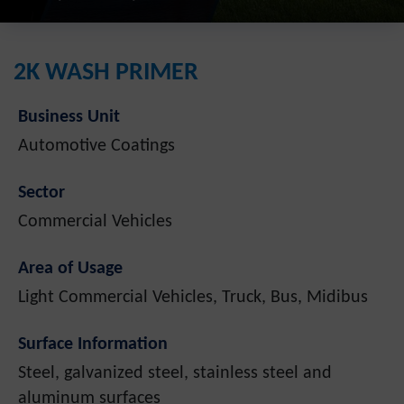
2K WASH PRIMER
Business Unit
Automotive Coatings
Sector
Commercial Vehicles
Area of Usage
Light Commercial Vehicles, Truck, Bus, Midibus
Surface Information
Steel, galvanized steel, stainless steel and
aluminum surfaces