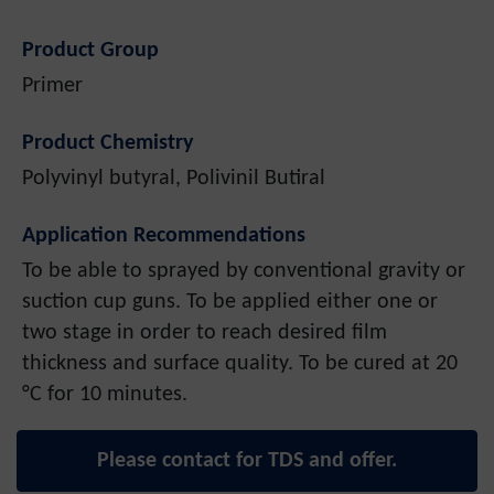
Product Group
Primer
Product Chemistry
Polyvinyl butyral, Polivinil Butiral
Application Recommendations
To be able to sprayed by conventional gravity or
suction cup guns. To be applied either one or
two stage in order to reach desired film
thickness and surface quality. To be cured at 20
°C for 10 minutes.
Please contact for TDS and offer.