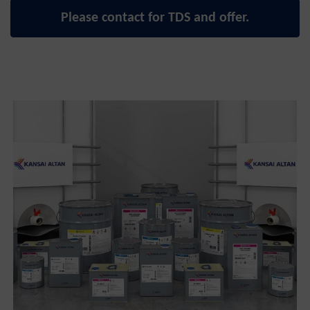
Please contact for TDS and offer.