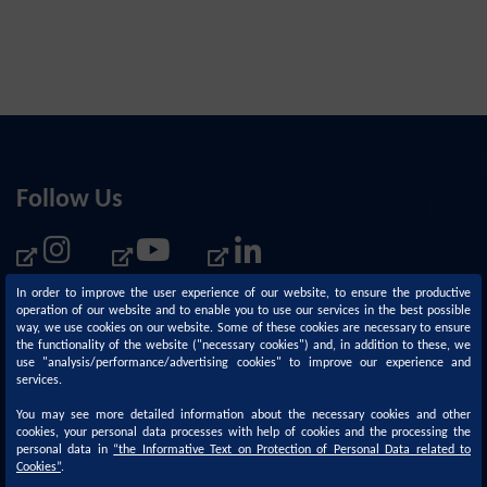
Follow Us
In order to improve the user experience of our website, to ensure the productive
operation of our website and to enable you to use our services in the best possible
way, we use cookies on our website. Some of these cookies are necessary to ensure
the functionality of the website ("necessary cookies") and, in addition to these, we
use "analysis/performance/advertising cookies" to improve our experience and
services.
You may see more detailed information about the necessary cookies and other
cookies, your personal data processes with help of cookies and the processing the
personal data in
“
the Informative Text on Protection of Personal Data related to
Corporate
Sustainability
Cookies
”
.