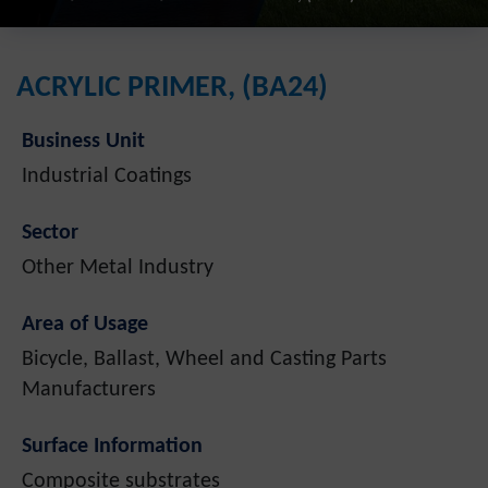
ACRYLIC PRIMER, (BA24)
Business Unit
Industrial Coatings
Sector
Other Metal Industry
Area of Usage
Bicycle, Ballast, Wheel and Casting Parts
Manufacturers
Surface Information
Composite substrates