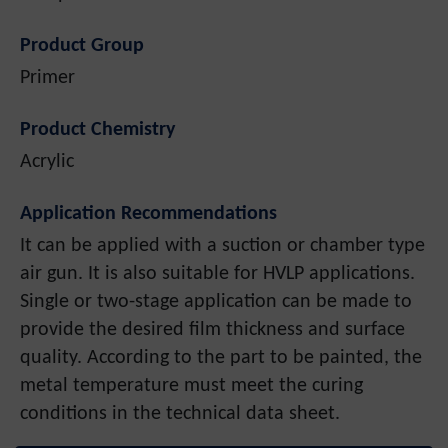
Product Group
Primer
Product Chemistry
Acrylic
Application Recommendations
It can be applied with a suction or chamber type
air gun. It is also suitable for HVLP applications.
Single or two-stage application can be made to
provide the desired film thickness and surface
quality. According to the part to be painted, the
metal temperature must meet the curing
conditions in the technical data sheet.