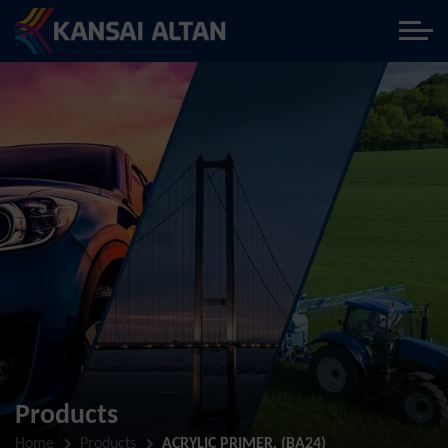
Products
Home
Products
ACRYLIC PRIMER, (BA24)