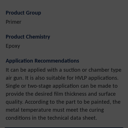
Product Group
Primer
Product Chemistry
Epoxy
Application Recommendations
It can be applied with a suction or chamber type
air gun. It is also suitable for HVLP applications.
Single or two-stage application can be made to
provide the desired film thickness and surface
quality. According to the part to be painted, the
metal temperature must meet the curing
conditions in the technical data sheet.