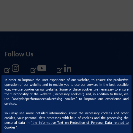
Follow Us
In order to improve the user experience of our website, to ensure the productive
operation of our website and to enable you to use our services in the best possible
way, we use cookies on our website. Some of these cookies are necessary to ensure
the functionality of the website ("necessary cookies") and, in addition to these, we
use "analysis/performance/advertising cookies" to improve our experience and
services.
You may see more detailed information about the necessary cookies and other
cookies, your personal data processes with help of cookies and the processing the
personal data in
“
the Informative Text on Protection of Personal Data related to
Corporate
Sustainability
Cookies
”
.