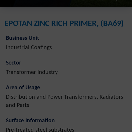
EPOTAN ZINC RICH PRIMER, (BA69)
Business Unit
Industrial Coatings
Sector
Transformer Industry
Area of Usage
Distribution and Power Transformers, Radiators
and Parts
Surface Information
Pre-treated steel substrates