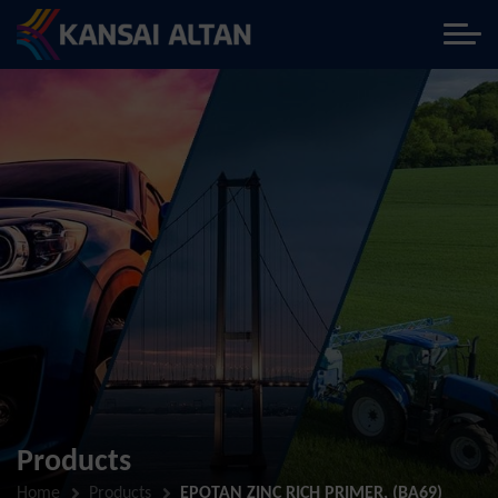
Products
Home
Products
EPOTAN ZINC RICH PRIMER, (BA69)