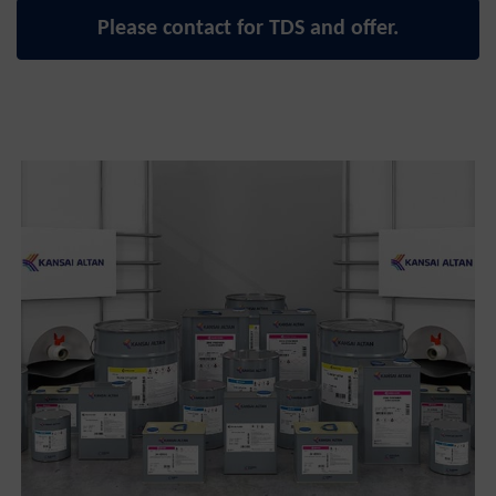
Please contact for TDS and offer.