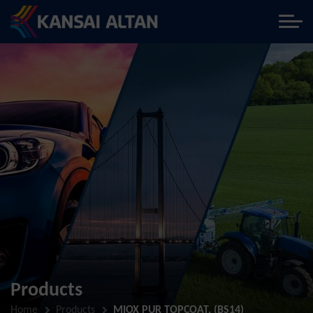
Products
Home
Products
MIOX PUR TOPCOAT, (BS14)