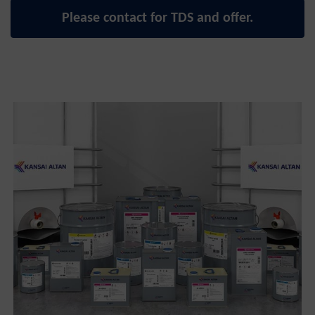
Please contact for TDS and offer.