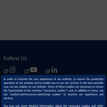
Follow Us
In order to improve the user experience of our website, to ensure the productive
operation of our website and to enable you to use our services in the best possible
way, we use cookies on our website. Some of these cookies are necessary to ensure
the functionality of the website ("necessary cookies") and, in addition to these, we
use "analysis/performance/advertising cookies" to improve our experience and
services.
You may see more detailed information about the necessary cookies and other