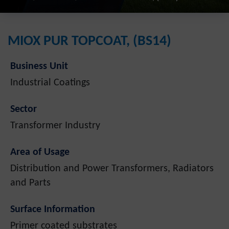
MIOX PUR TOPCOAT, (BS14)
Business Unit
Industrial Coatings
Sector
Transformer Industry
Area of Usage
Distribution and Power Transformers, Radiators
and Parts
Surface Information
Primer coated substrates