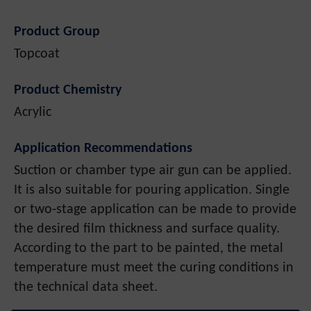
Product Group
Topcoat
Product Chemistry
Acrylic
Application Recommendations
Suction or chamber type air gun can be applied.
It is also suitable for pouring application. Single
or two-stage application can be made to provide
the desired film thickness and surface quality.
According to the part to be painted, the metal
temperature must meet the curing conditions in
the technical data sheet.