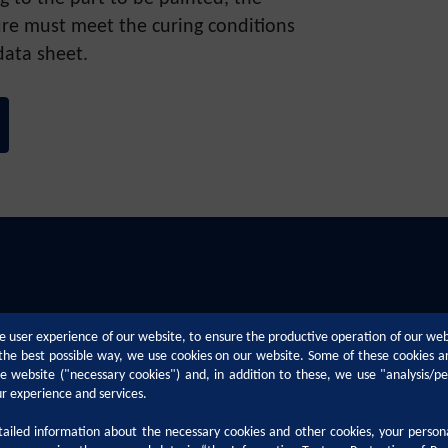
re must meet the curing conditions
data sheet.
e user experience of our website, to ensure the productive operation of our we
n the best possible way, we use cookies on our website. Some of these cookies a
the website ("necessary cookies") and, in addition to these, we use "analysis/p
ur experience and services.
iled information about the necessary cookies and other cookies, your person
Technical Support
Career