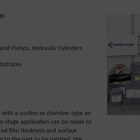
gs
d
and Pumps, Hydraulic Cylinders
bstrates
d with a suction or chamber type air
wo-stage application can be made to
red film thickness and surface
g to the part to be painted, the