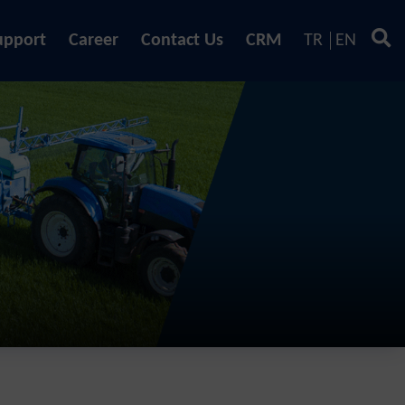
upport
Career
Contact Us
CRM
TR
EN