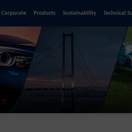
Corporate
Products
Sustainability
Technical S