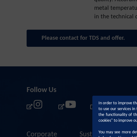
metal temperatu
in the technical 
Please contact for TDS and offer.
Follow Us
In order to improve th
to use our services i
the functionality of 
cookies" to improve o
You may see more deta
Corporate
Sustainability