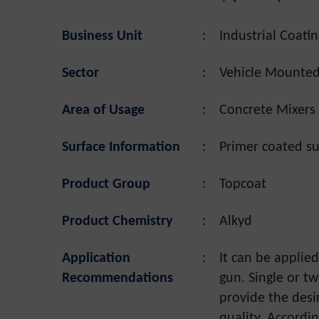
Business Unit
:
Industrial Coatin
Sector
:
Vehicle Mounte
Area of Usage
:
Concrete Mixers 
Surface Information
:
Primer coated su
Product Group
:
Topcoat
Product Chemistry
:
Alkyd
Application
:
It can be applie
Recommendations
gun. Single or t
provide the desi
quality. Accordin