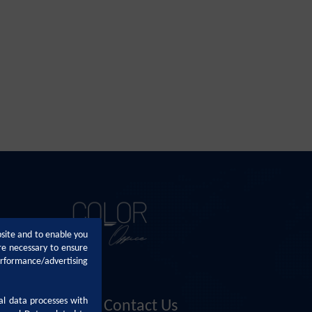
bsite and to enable you
re necessary to ensure
erformance/advertising
al data processes with
Contact Us