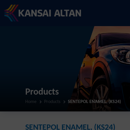
Products
Home
Products
SENTEPOL ENAMEL, (KS24)
SENTEPOL ENAMEL, (KS24)