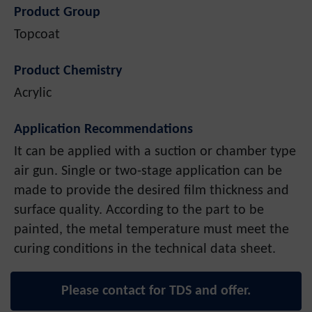
Product Group
Topcoat
Product Chemistry
Acrylic
Application Recommendations
It can be applied with a suction or chamber type
air gun. Single or two-stage application can be
made to provide the desired film thickness and
surface quality. According to the part to be
painted, the metal temperature must meet the
curing conditions in the technical data sheet.
Please contact for TDS and offer.