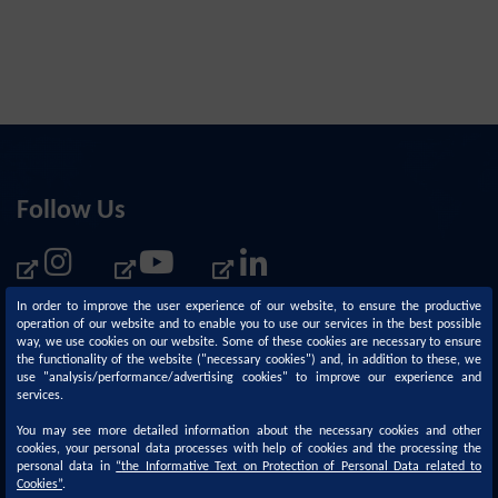
Follow Us
In order to improve the user experience of our website, to ensure the productive
operation of our website and to enable you to use our services in the best possible
way, we use cookies on our website. Some of these cookies are necessary to ensure
the functionality of the website ("necessary cookies") and, in addition to these, we
use "analysis/performance/advertising cookies" to improve our experience and
services.
You may see more detailed information about the necessary cookies and other
cookies, your personal data processes with help of cookies and the processing the
personal data in
“
the Informative Text on Protection of Personal Data related to
Corporate
Sustainability
Cookies
”
.