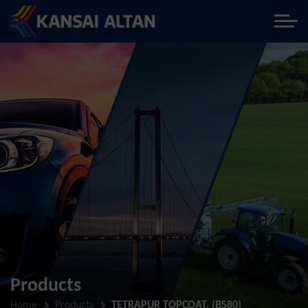
Products
Home
Products
TETRAPUR TOPCOAT, (BS80)