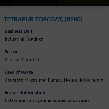
TETRAPUR TOPCOAT, (BS80)
Business Unit
Industrial Coatings
Sector
Vehicle Mounted
Area of Usage
Concrete Mixers and Pumps, Hydraulic Cylinders
Surface Information
CED coated and primer coated substrates